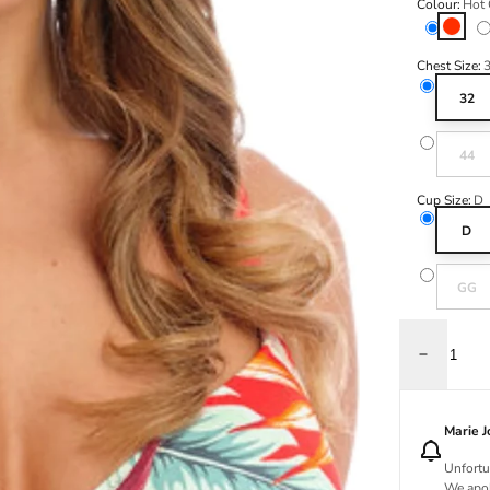
Colour:
Hot 
Hot Chil
Chest Size:
32
Variant s
44
Cup Size:
D
D
Variant s
GG
Decrease q
Marie 
Unfortu
We apol