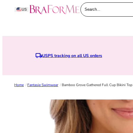
Skip to content
BraForMe
US
Search...
USPS tracking on all US orders
Earn points when y
Home
/
Fantasie Swimwear
/
Bamboo Grove Gathered Full Cup Bikini Top -