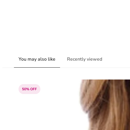
You may also like
Recently viewed
50% OFF