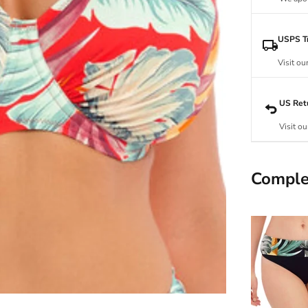
USPS Tr
Visit ou
US Ret
Visit ou
Comple