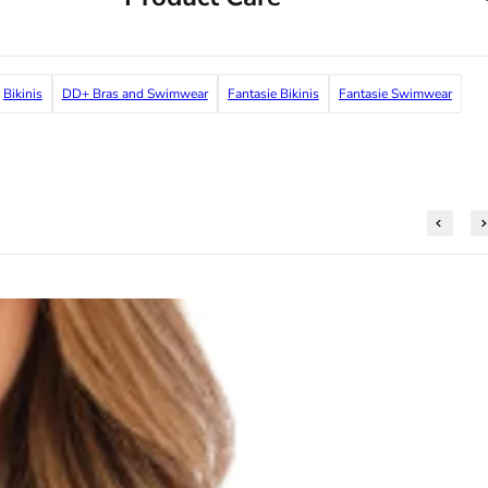
Bikinis
DD+ Bras and Swimwear
Fantasie Bikinis
Fantasie Swimwear