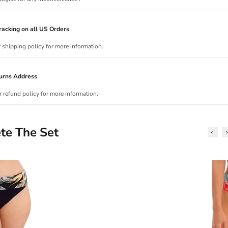
acking on all US Orders
r shipping policy for more information.
urns Address
r refund policy for more information.
te The Set