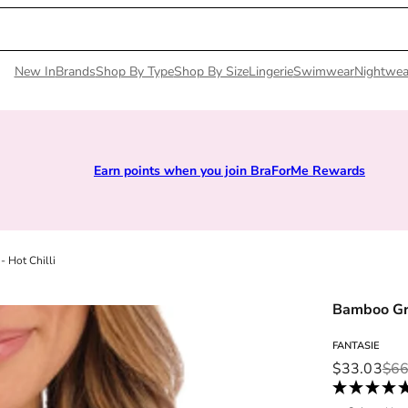
New In
Brands
Shop By Type
Shop By Size
Lingerie
Swimwear
Nightwea
ou join BraForMe Rewards
Sizes 28D to 52E | P
 Hot Chilli
Bamboo Gro
FANTASIE
Sale price
Regular pri
$33.03
$66