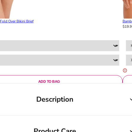
old Over Bikini Brief
Bambo
$19.9
ADD TO BAG
Description
Product Care