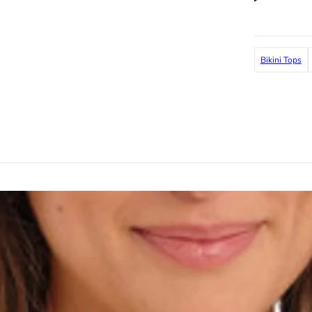
Bikini Tops