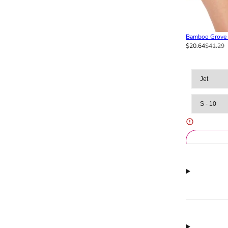
Bamboo Grove F
$20.64
$41.29