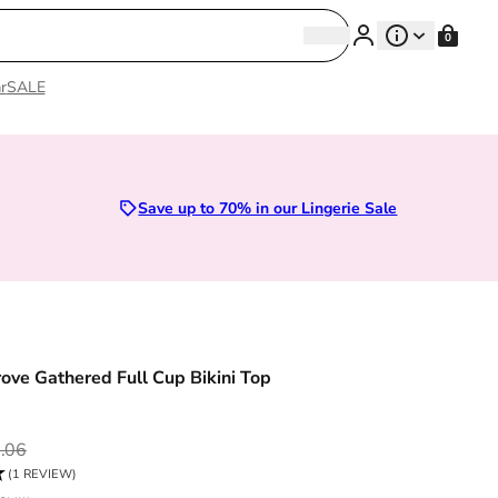
Search
0
Search
r
SALE
remium Lingerie
Save up to 70% in our Lingerie Sale
ve Gathered Full Cup Bikini Top
ce
.06
(1 REVIEW)