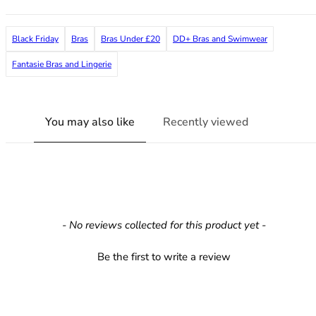
38G
38GG
Black Friday
Bras
Bras Under £20
DD+ Bras and Swimwear
38H
38HH
Fantasie Bras and Lingerie
38I
38J
38JJ
You may also like
Recently viewed
38K
40
40A
40B
40C
40D
New content loaded
- No reviews collected for this product yet -
40DD
40E
Be the first to write a review
40F
40FF
40G