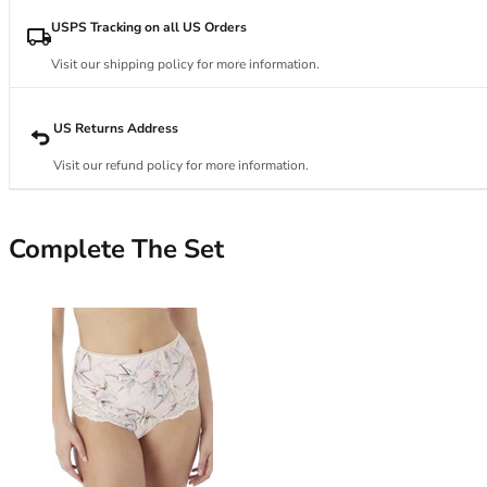
34DD
34E
USPS Tracking on all US Orders
34F
Visit our shipping policy for more information.
34FF
34G
34GG
US Returns Address
34H
Visit our refund policy for more information.
34HH
34I
34J
Complete The Set
34JJ
34K
36
36A
36B
36C
36D
36DD
36E