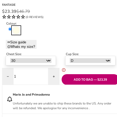
Black Bras
32DD
FANTASIE
Nude Bras
32E
Sale price
Regular price
$23.39
$46.79
Red Bras
32F
(0 REVIEWS)
Pink Bras
32FF
Colour:
Green Bras
32G
Ivory
Blue Bras
32GG
Orange Bras
32H
Size guide
Whats my size?
Purple Bras
32HH
32I
Chest Size:
Cup Size:
32J
32JJ
32K
Decrease quantity for Carena Half Cup Bra - Ivory
Increase quantity for Carena Half Cup Bra 
34
ADD TO BAG — $23.39
34AA
34A
Marie Jo and Primadonna
34B
Unfortunately we are unable to ship these brands to the US. Any order
34C
will be refunded. We apologise for any inconvenience .
34D