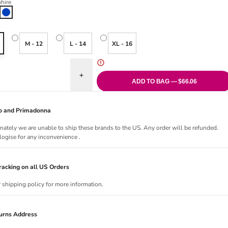
hire
Sapphire
M - 12
L - 14
XL - 16
uantity for Nauru Kaftan - Sapphire
Increase quantity for Nauru Kaftan - Sapphire
ADD TO BAG — $66.06
Jo and Primadonna
nately we are unable to ship these brands to the US. Any order will be refunded.
ogise for any inconvenience .
acking on all US Orders
r shipping policy for more information.
urns Address