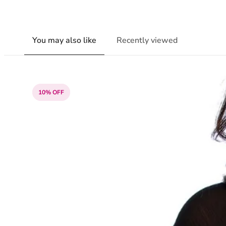
You may also like
Recently viewed
10% OFF