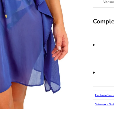
Visit ou
Comple
Fantasie Swi
Women's Sw