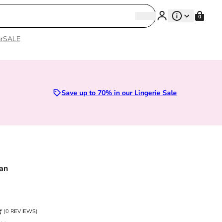
Search
0
Search
r
SALE
Sizes 28D to 52E | Premium Lingerie
Save up to 70% in our Lingerie Sale
an
ce
(0 REVIEWS)