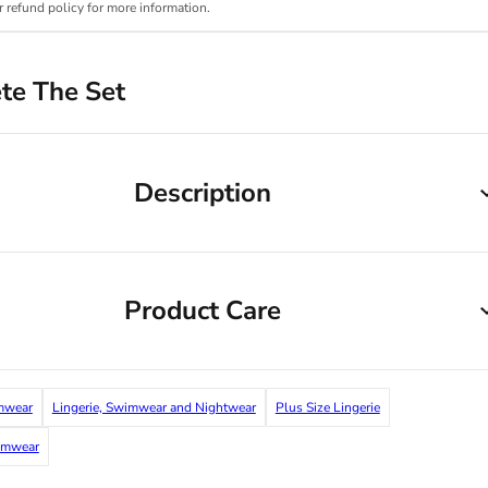
r refund policy for more information.
te The Set
Description
Product Care
mwear
Lingerie, Swimwear and Nightwear
Plus Size Lingerie
imwear