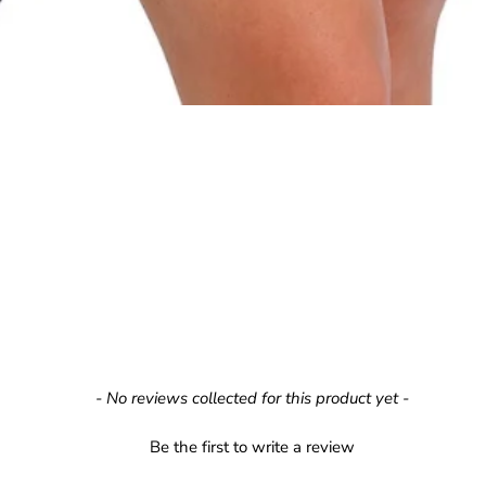
- No reviews collected for this product yet -
Be the first to write a review