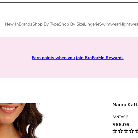
New In
Brands
Shop By Type
Shop By Size
Lingerie
Swimwear
Nightwea
Earn points when you join BraForMe Rewards
Nauru Kaft
FANTASIE
Regular pri
$66.06