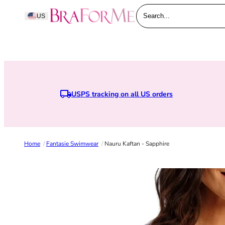
Skip to content
BraForMe
US
Search...
USPS tracking on all US orders
Home
/
Fantasie Swimwear
/
Nauru Kaftan - Sapphire