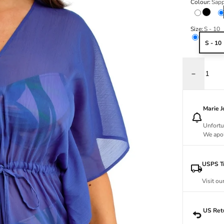
Colour:
Sapp
Black
Size:
S - 10
S - 10
Decrease q
Marie 
Unfortu
We apol
USPS Tr
Visit ou
US Ret