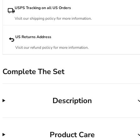
34DD
34E
USPS Tracking on all US Orders
34F
Visit our shipping policy for more information.
34FF
34G
34GG
US Returns Address
34H
Visit our refund policy for more information.
34HH
34I
34J
Complete The Set
34JJ
34K
36
36A
Description
36B
36C
36D
36DD
Product Care
36E