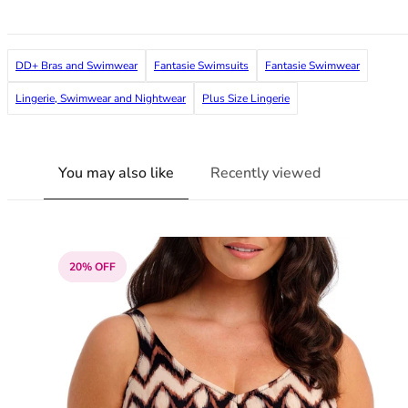
36F
36FF
36G
DD+ Bras and Swimwear
Fantasie Swimsuits
Fantasie Swimwear
36GG
36H
Lingerie, Swimwear and Nightwear
Plus Size Lingerie
36HH
36I
36J
You may also like
Recently viewed
36JJ
36K
38
38A
20% OFF
38B
38C
38D
38DD
38E
38F
38FF