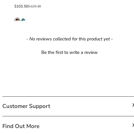
40GG
Sale price
Regular price
40H
$103.50
$129.38
40HH
40I
40J
40JJ
New content loaded
- No reviews collected for this product yet -
40K
42
Be the first to write a review
42A
42B
42C
42D
42DD
42E
42F
Customer Support
42FF
42G
42GG
FAQs
Find Out More
42H
Contact Us