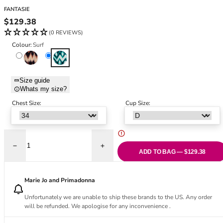
Black Bras
32DD
FANTASIE
Nude Bras
32E
Regular price
$129.38
Red Bras
32F
(0 REVIEWS)
Pink Bras
32FF
Colour:
Surf
Green Bras
32G
Copper Tint
Surf
Blue Bras
32GG
Orange Bras
32H
Size guide
Whats my size?
Purple Bras
32HH
32I
Chest Size:
Cup Size:
32J
32JJ
32K
Decrease quantity for Sabana V-Neck Swimsuit - Surf
Increase quantity for Sabana V-Neck Swim
34
ADD TO BAG — $129.38
34AA
34A
Marie Jo and Primadonna
34B
Unfortunately we are unable to ship these brands to the US. Any order
34C
will be refunded. We apologise for any inconvenience .
34D