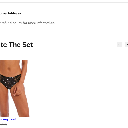
urns Address
r refund policy for more information.
te The Set
ming Brief
19.20