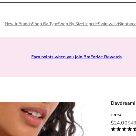
New In
Brands
Shop By Type
Shop By Size
Lingerie
Swimwear
Nightwea
Earn points when you join BraForMe Rewards
Daydreamin
FREYA
Sale price
Regular pri
$24.00
$48