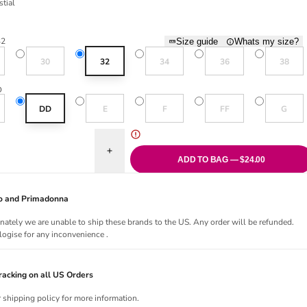
stial
al
32
Size guide
Whats my size?
old out or unavailable
Variant sold out or unavailable
Variant sold out or unavailable
Variant sold out or una
Variant sol
30
32
34
36
38
D
old out or unavailable
Variant sold out or unavailable
Variant sold out or unavailable
Variant sold out or una
Variant sol
DD
E
F
FF
G
uantity for Daydreaming Plunge Bra- Celestial
Increase quantity for Daydreaming Plunge Bra- Ce
ADD TO BAG — $24.00
Jo and Primadonna
nately we are unable to ship these brands to the US. Any order will be refunded.
ogise for any inconvenience .
acking on all US Orders
r shipping policy for more information.