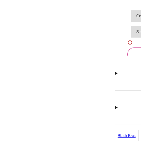
Black Bras