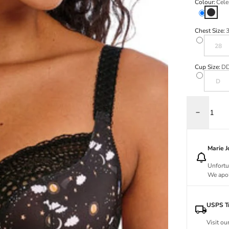
Colour:
Cele
Celesti
Chest Size:
Variant s
28
Cup Size:
D
Variant s
D
Decrease q
Marie 
Unfortu
We apol
USPS Tr
Visit ou