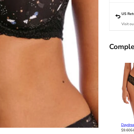
US Ret
Visit ou
Comple
Daydrea
$9.60
$