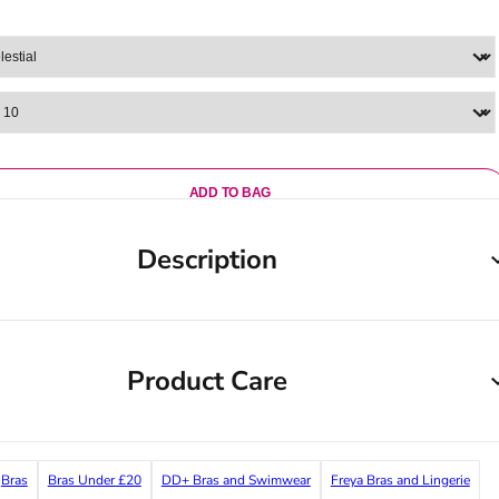
ADD TO BAG
Description
Product Care
Bras
Bras Under £20
DD+ Bras and Swimwear
Freya Bras and Lingerie