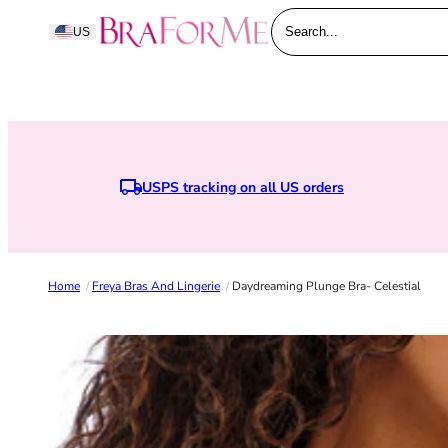
Skip to content
BraForMe
US
Search...
USPS tracking on all US orders
Home
/
Freya Bras And Lingerie
/
Daydreaming Plunge Bra- Celestial