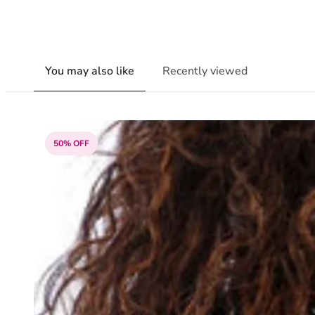
You may also like
Recently viewed
50% OFF