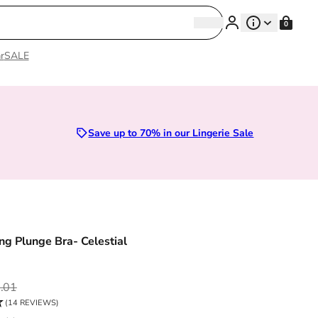
Search
0
Search
r
SALE
Sizes 28D to 52E | Premium Lingerie
Save up to 70% in our Lingerie Sale
g Plunge Bra- Celestial
ce
.01
(14 REVIEWS)