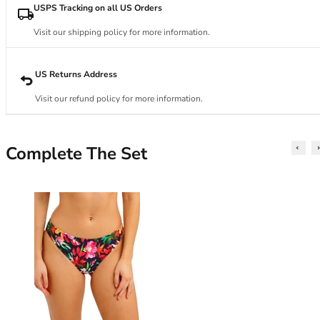
34DD
USPS Tracking on all US Orders
34E
34F
Visit our shipping policy for more information.
34FF
34G
US Returns Address
34GG
Visit our refund policy for more information.
34H
34HH
34I
Complete The Set
34J
34JJ
34K
36
36A
36B
36C
36D
36DD
36E