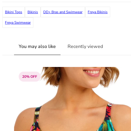
38G
38GG
Bikini Tops
Bikinis
DD+ Bras and Swimwear
Freya Bikinis
38H
Freya Swimwear
38HH
38I
38J
You may also like
Recently viewed
38JJ
38K
40
40A
40B
20% OFF
40C
40D
40DD
40E
40F
40FF
40G