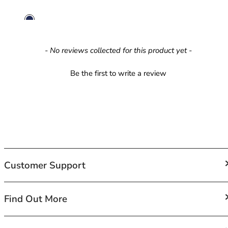
42HH
42I
42J
42JJ
New content loaded
- No reviews collected for this product yet -
42K
44
Be the first to write a review
44A
44B
44C
44D
44DD
44E
44F
44FF
Customer Support
44G
44GG
FAQs
Find Out More
44H
Contact Us
44HH
Shipping
44I