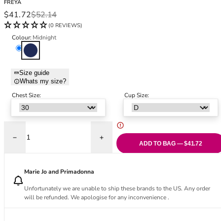
FREYA
Black Bras
32DD
Sale price
Regular price
$41.72
$52.14
Nude Bras
32E
(0 REVIEWS)
Red Bras
32F
Colour:
Midnight
Pink Bras
32FF
Midnight
Green Bras
32G
Blue Bras
32GG
Size guide
Orange Bras
32H
Whats my size?
Purple Bras
32HH
Chest Size:
Cup Size:
32I
32J
32JJ
32K
Decrease quantity for Kailua Shores Low Plunge Bikini Top - Midnight
Increase quantity for Kailua Shores Low P
ADD TO BAG — $41.72
34
34AA
Marie Jo and Primadonna
34A
34B
Unfortunately we are unable to ship these brands to the US. Any order
34C
will be refunded. We apologise for any inconvenience .
34D