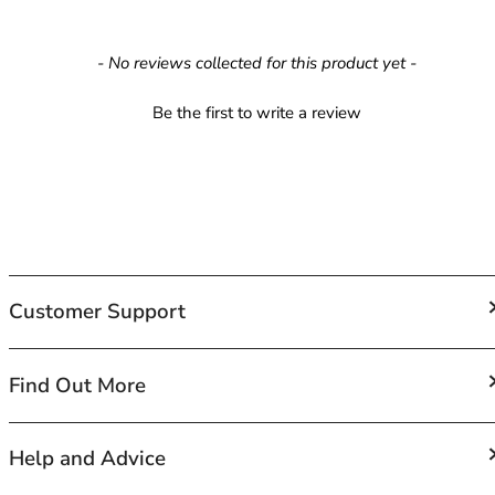
42HH
42I
New content loaded
42J
- No reviews collected for this product yet -
42JJ
Be the first to write a review
42K
44
44A
44B
44C
44D
44DD
44E
Customer Support
44F
44FF
44G
FAQs
Find Out More
44GG
Contact Us
44H
Shipping
About Us
Help and Advice
44HH
Returns and Exchanges
Terms of Service
44I