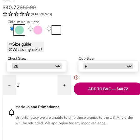
Black Bras
32DD
Sale price
Regular price
$40.72
$50.90
Nude Bras
32E
(0 REVIEWS)
Red Bras
32F
Colour:
Aqua Haze
Pink Bras
32FF
Aqua Haze
Pink Champagne
White Haze
Green Bras
32G
Blue Bras
32GG
Size guide
Orange Bras
32H
Whats my size?
Purple Bras
32HH
Chest Size:
Cup Size:
32I
32J
32JJ
32K
Decrease quantity for Love Crush Moulded Plunge T-Shirt Bra - Aqua H
Increase quantity for Love Crush Moulded
ADD TO BAG — $40.72
34
34AA
Marie Jo and Primadonna
34A
34B
Unfortunately we are unable to ship these brands to the US. Any order
will be refunded. We apologise for any inconvenience .
34C
34D