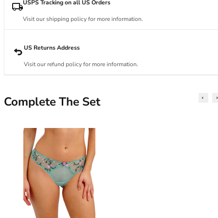
34DD
USPS Tracking on all US Orders
34E
Visit our shipping policy for more information.
34F
34FF
34G
US Returns Address
34GG
Visit our refund policy for more information.
34H
34HH
34I
Complete The Set
34J
34JJ
34K
36
36A
36B
36C
36D
36DD
36E