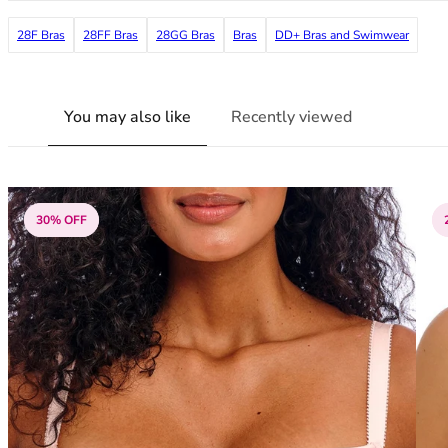
38G
28F Bras
28FF Bras
28GG Bras
Bras
DD+ Bras and Swimwear
38GG
38H
38HH
38I
You may also like
Recently viewed
38J
38JJ
38K
40
30% OFF
40A
40B
40C
40D
40DD
40E
40F
40FF
40G