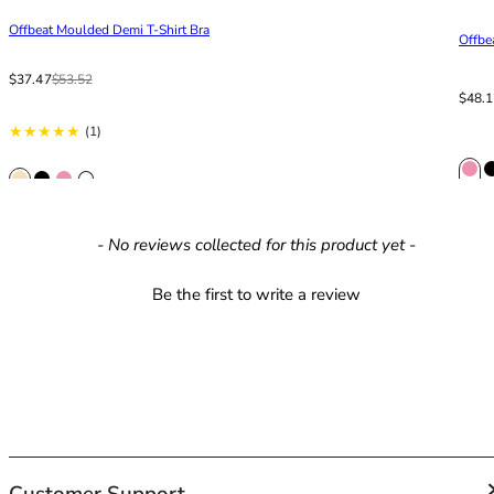
42HH
Offbeat Moulded Demi T-Shirt Bra
42I
Offbe
42J
Sale price
From
Regular price
$37.47
$53.52
42JJ
Sale p
Regula
$48.
42K
1 total reviews
(1)
44
44A
44B
44C
New content loaded
- No reviews collected for this product yet -
44D
44DD
Be the first to write a review
44E
44F
44FF
44G
44GG
44H
44HH
44I
Customer Support