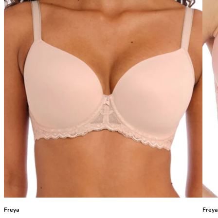
40GG
40H
40HH
40I
40J
40JJ
40K
42
42A
42B
42C
42D
42DD
42E
42F
42FF
42G
42GG
42H
Freya
Freya