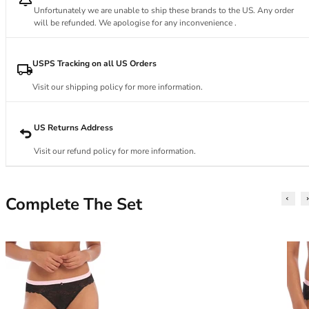
34DD
Unfortunately we are unable to ship these brands to the US. Any order
34E
will be refunded. We apologise for any inconvenience .
34F
34FF
USPS Tracking on all US Orders
34G
34GG
Visit our shipping policy for more information.
34H
34HH
US Returns Address
34I
34J
Visit our refund policy for more information.
34JJ
34K
36
Complete The Set
36A
36B
36C
36D
36DD
36E