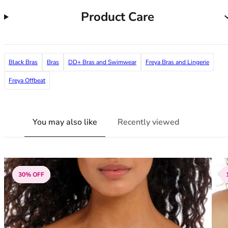
38G
Product Care
38GG
38H
38HH
38I
Black Bras
Bras
DD+ Bras and Swimwear
Freya Bras and Lingerie
38J
38JJ
Freya Offbeat
38K
40
40A
You may also like
Recently viewed
40B
40C
40D
40DD
30% OFF
40E
40F
40FF
40G