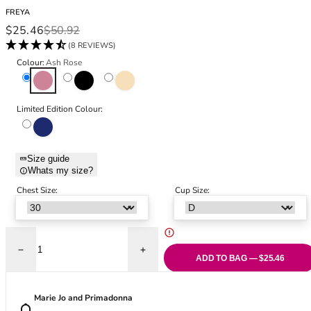
Black Bras
32DD
FREYA
Nude Bras
32E
Sale price
Regular price
$25.46
$50.92
Red Bras
32F
(8 REVIEWS)
Pink Bras
32FF
Colour:
Ash Rose
Green Bras
32G
Ash Rose
Black
Natural Beige
Blue Bras
32GG
Orange Bras
32H
Limited Edition Colour:
Dark Sapphire
Purple Bras
32HH
32I
32J
Size guide
Whats my size?
32JJ
Chest Size:
Cup Size:
32K
34
34AA
34A
Decrease quantity for Tailored High Apex Plunge Bra - Ash Rose
Increase quantity for Tailored High Apex
34B
ADD TO BAG — $25.46
34C
34D
Marie Jo and Primadonna