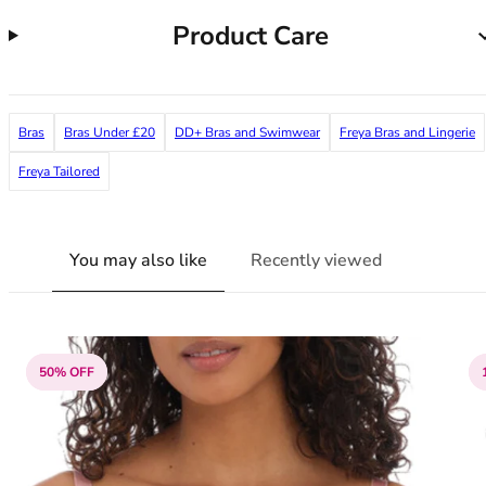
38G
Product Care
38GG
38H
38HH
38I
Bras
Bras Under £20
DD+ Bras and Swimwear
Freya Bras and Lingerie
38J
38JJ
Freya Tailored
38K
40
40A
You may also like
Recently viewed
40B
40C
40D
40DD
50% OFF
40E
40F
40FF
40G