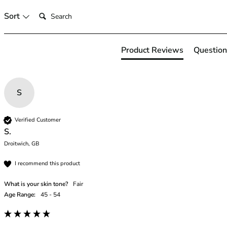
46
Search:
Sort
46B
46C
46D
Product Reviews
Question
46DD
46E
46F
S
46FF
46G
46GG
Verified Customer
46H
S.
46HH
Droitwich, GB
46I
I recommend this product
48
48B
What is your skin tone?
Fair
48C
Age Range:
45 - 54
48D
48DD