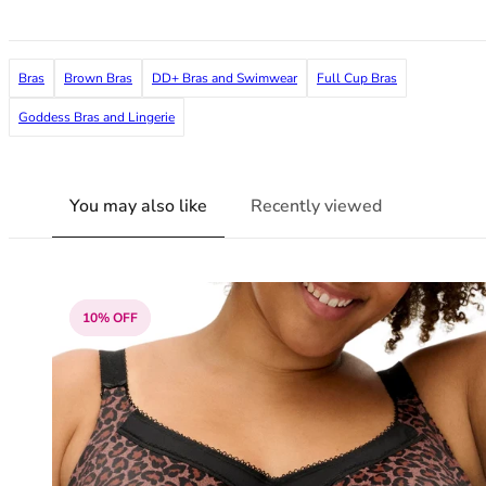
36F
36FF
36G
Bras
Brown Bras
DD+ Bras and Swimwear
Full Cup Bras
36GG
36H
Goddess Bras and Lingerie
36HH
36I
36J
You may also like
Recently viewed
36JJ
36K
38
38A
10% OFF
38B
38C
38D
38DD
38E
38F
38FF