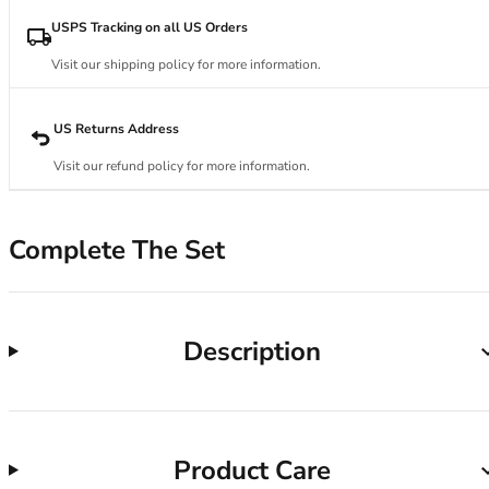
34DD
34E
USPS Tracking on all US Orders
34F
Visit our shipping policy for more information.
34FF
34G
34GG
US Returns Address
34H
Visit our refund policy for more information.
34HH
34I
34J
Complete The Set
34JJ
34K
36
36A
Description
36B
36C
36D
36DD
Product Care
36E