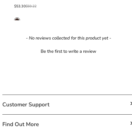
40GG
Sale price
Regular price
40H
$53.30
$59.22
40HH
40I
40J
40JJ
New content loaded
- No reviews collected for this product yet -
40K
42
Be the first to write a review
42A
42B
42C
42D
42DD
42E
42F
Customer Support
42FF
42G
42GG
FAQs
Find Out More
42H
Contact Us