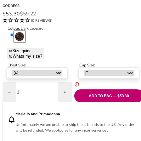
Black Bras
32DD
GODDESS
Nude Bras
32E
Sale price
Regular price
$53.30
$59.22
Red Bras
32F
(0 REVIEWS)
Pink Bras
32FF
Colour:
Dark Leopard
Green Bras
32G
Dark Leopard
Blue Bras
32GG
Orange Bras
32H
Size guide
Whats my size?
Purple Bras
32HH
32I
Chest Size:
Cup Size:
32J
32JJ
32K
Decrease quantity for Kayla Full Coverage Full Cup Bra - Dark Leopard
Increase quantity for Kayla Full Coverage
34
ADD TO BAG — $53.30
34AA
34A
Marie Jo and Primadonna
34B
Unfortunately we are unable to ship these brands to the US. Any order
34C
will be refunded. We apologise for any inconvenience .
34D