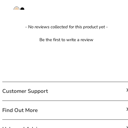
40GG
40H
40HH
40I
New content loaded
- No reviews collected for this product yet -
40J
40JJ
Be the first to write a review
40K
42
42A
42B
42C
42D
42DD
42E
Customer Support
42F
42FF
FAQs
Find Out More
42G
Contact Us
42GG
Shipping
42H
About Us