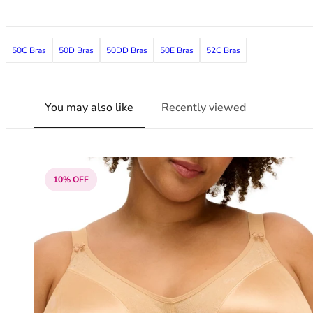
36F
36FF
36G
50C Bras
50D Bras
50DD Bras
50E Bras
52C Bras
36GG
36H
36HH
36I
You may also like
Recently viewed
36J
36JJ
36K
38
10% OFF
38A
38B
38C
38D
38DD
38E
38F
38FF