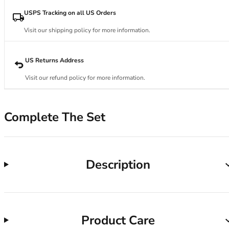
34DD
34E
USPS Tracking on all US Orders
34F
Visit our shipping policy for more information.
34FF
34G
34GG
US Returns Address
34H
Visit our refund policy for more information.
34HH
34I
34J
Complete The Set
34JJ
34K
36
36A
Description
36B
36C
36D
36DD
Product Care
36E