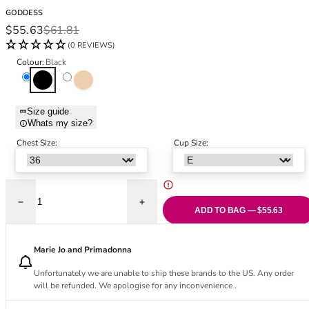
Black Bras
32DD
GODDESS
Nude Bras
32E
Sale price
Regular price
$55.63
$61.81
Red Bras
32F
(0 REVIEWS)
Pink Bras
32FF
Colour:
Black
Green Bras
32G
Black
Sand
Blue Bras
32GG
Orange Bras
32H
Size guide
Whats my size?
Purple Bras
32HH
32I
Chest Size:
Cup Size:
32J
32JJ
32K
Decrease quantity for Yvette Moulded Full Cup Bra - Black
Increase quantity for Yvette Moulded Full
34
ADD TO BAG — $55.63
34AA
34A
Marie Jo and Primadonna
34B
Unfortunately we are unable to ship these brands to the US. Any order
34C
will be refunded. We apologise for any inconvenience .
34D