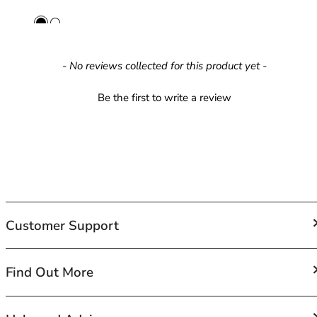
42HH
42I
42J
42JJ
New content loaded
- No reviews collected for this product yet -
42K
44
Be the first to write a review
44A
44B
44C
44D
44DD
44E
44F
Customer Support
44FF
44G
44GG
FAQs
Find Out More
44H
Contact Us
44HH
Shipping
44I
About Us