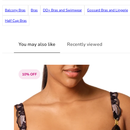
38G
Balcony Bras
Bras
DD+ Bras and Swimwear
Gossard Bras and Lingerie
38GG
38H
Half Cup Bras
38HH
38I
38J
You may also like
Recently viewed
38JJ
38K
40
40A
40B
10% OFF
40C
40D
40DD
40E
40F
40FF
40G