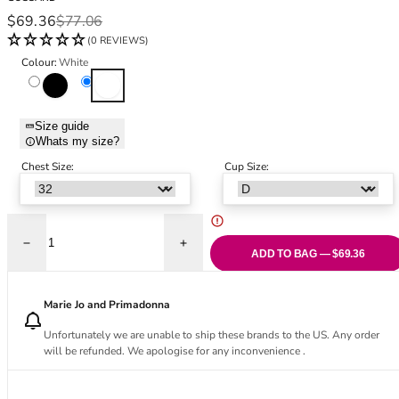
Black Bras
32DD
Sale price
Regular price
$69.36
$77.06
Nude Bras
32E
(0 REVIEWS)
Red Bras
32F
Colour:
White
Pink Bras
32FF
Black
White
Green Bras
32G
Blue Bras
32GG
Size guide
Orange Bras
32H
Whats my size?
Purple Bras
32HH
Chest Size:
Cup Size:
32I
32J
32JJ
32K
Decrease quantity for Lace Soirée Demi Balconette Bra - White
Increase quantity for Lace Soirée Demi Ba
ADD TO BAG — $69.36
34
34AA
Marie Jo and Primadonna
34A
34B
Unfortunately we are unable to ship these brands to the US. Any order
will be refunded. We apologise for any inconvenience .
34C
34D