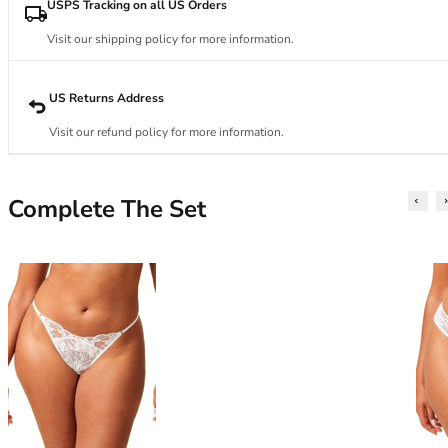
34DD
USPS Tracking on all US Orders
34E
Visit our shipping policy for more information.
34F
34FF
34G
US Returns Address
34GG
Visit our refund policy for more information.
34H
34HH
34I
Complete The Set
34J
34JJ
34K
36
36A
36B
36C
36D
36DD
36E