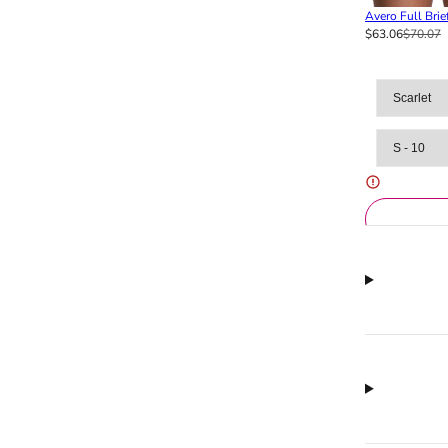
Avero Full Brie
$63.06
$70.07