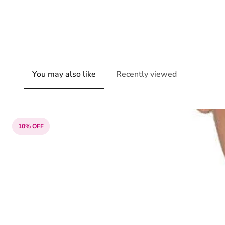
You may also like
Recently viewed
10% OFF