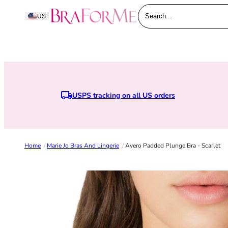
Skip to content
BraForMe
US
Search...
USPS tracking on all US orders
E
Home
/
Marie Jo Bras And Lingerie
/
Avero Padded Plunge Bra - Scarlet