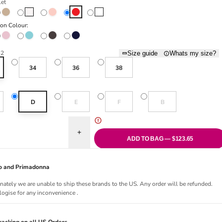
let
Caffé Latte
Natural
Pearly Pink
Scarlet
White
ion Colour:
 Pink
Pink Parfait
Santorini Blue
Sweet Chocolate
Velvet Blue
32
Size guide
Whats my size?
34
36
38
old out or unavailable
Variant sold out or unavailable
Variant sold out or unavailable
Variant sold out or una
D
E
F
B
uantity for Avero Padded Plunge Bra - Scarlet
Increase quantity for Avero Padded Plunge Bra - 
ADD TO BAG — $123.65
Jo and Primadonna
nately we are unable to ship these brands to the US. Any order will be refunded.
ogise for any inconvenience .
acking on all US Orders