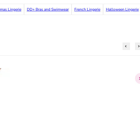
tmas Lingerie
DD+ Bras and Swimwear
French Lingerie
Halloween Lingerie