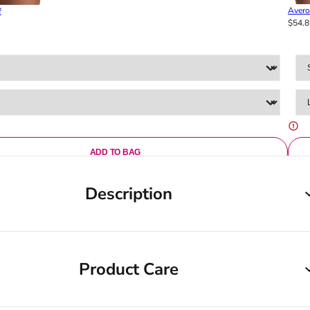
Avero
f
$54.8
ADD TO BAG
Description
Product Care