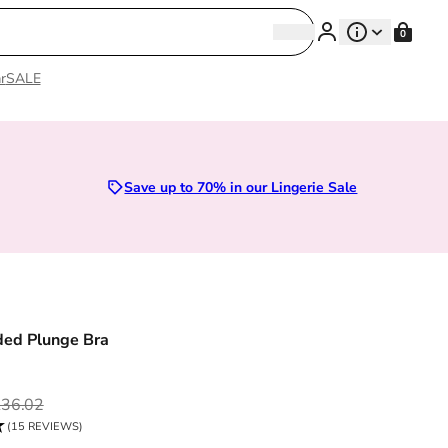
Search
0
Search
r
SALE
es 28D to 52E | Premium Lingerie
Save up to 70% in our Lingerie Sale
ded Plunge Bra
ce
36.02
(15 REVIEWS)