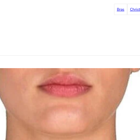
Bras
Chris