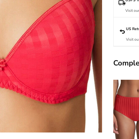
Visit ou
US Ret
Visit ou
Comple