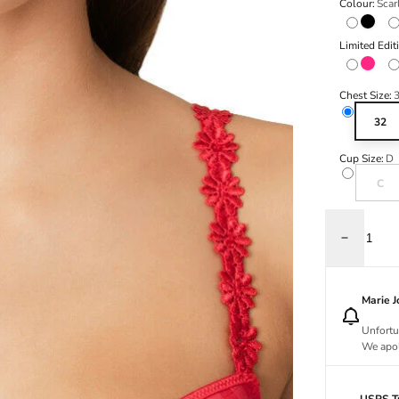
Colour:
Scar
Black
Limited Edit
Electric
Chest Size:
32
Cup Size:
D
Variant s
C
Decrease q
Marie 
Unfortu
We apol
USPS Tr