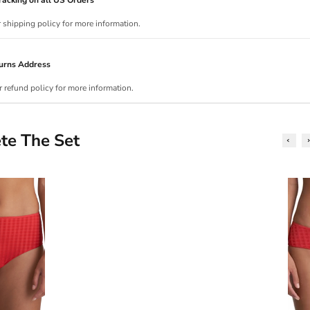
r shipping policy for more information.
urns Address
r refund policy for more information.
te The Set