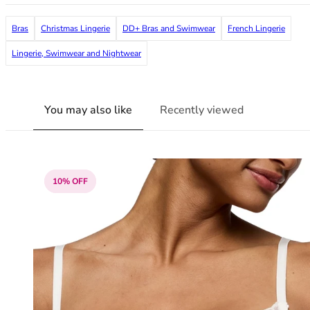
38G
38GG
Bras
Christmas Lingerie
DD+ Bras and Swimwear
French Lingerie
38H
Lingerie, Swimwear and Nightwear
38HH
38I
38J
You may also like
Recently viewed
38JJ
38K
40
40A
40B
10% OFF
40C
40D
40DD
40E
40F
40FF
40G