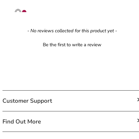
42HH
42I
42J
42JJ
New content loaded
- No reviews collected for this product yet -
42K
44
Be the first to write a review
44A
44B
44C
44D
44DD
44E
44F
44FF
Customer Support
44G
44GG
FAQs
Find Out More
44H
Contact Us
44HH
Shipping
44I