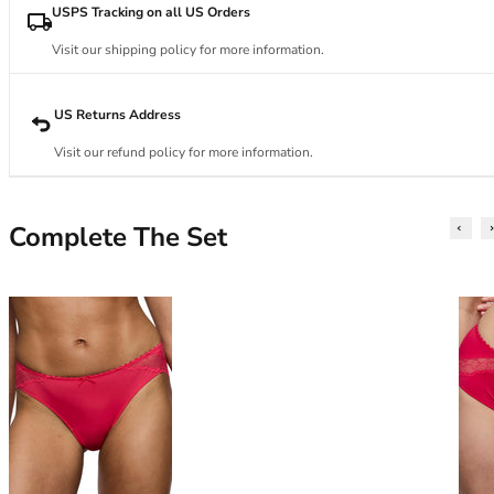
34DD
USPS Tracking on all US Orders
34E
34F
Visit our shipping policy for more information.
34FF
34G
US Returns Address
34GG
Visit our refund policy for more information.
34H
34HH
34I
Complete The Set
34J
34JJ
34K
36
36A
36B
36C
36D
36DD
36E