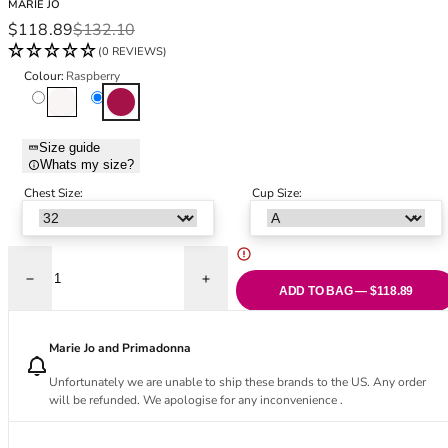
MARIE JO
Black Bras
32DD
Sale price
Regular price
$118.89
$132.10
Nude Bras
32E
(0 REVIEWS)
Red Bras
32F
Colour:
Raspberry
Pink Bras
32FF
Natural
Raspberry
Green Bras
32G
Blue Bras
32GG
Size guide
Orange Bras
32H
Whats my size?
Purple Bras
32HH
Chest Size:
Cup Size:
32I
32J
32JJ
32K
Decrease quantity for Azelie Push Up Bra - Raspberry
Increase quantity for Azelie Push Up Bra 
ADD TO BAG — $118.89
34
34AA
Marie Jo and Primadonna
34A
34B
Unfortunately we are unable to ship these brands to the US. Any order
34C
will be refunded. We apologise for any inconvenience .
34D