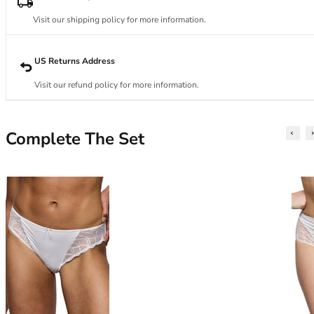
34DD
34E
Visit our shipping policy for more information.
34F
34FF
US Returns Address
34G
34GG
Visit our refund policy for more information.
34H
34HH
34I
Complete The Set
34J
34JJ
34K
36
36A
36B
36C
36D
36DD
36E