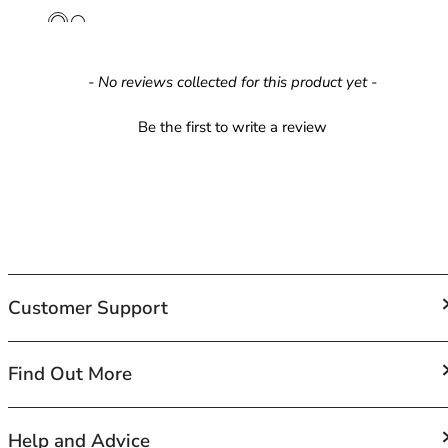
42HH
42I
42J
42JJ
New content loaded
- No reviews collected for this product yet -
42K
44
Be the first to write a review
44A
44B
44C
44D
44DD
44E
44F
Customer Support
44FF
44G
44GG
FAQs
Find Out More
44H
Contact Us
44HH
Shipping
About Us
Help and Advice
44I
Returns and Exchanges