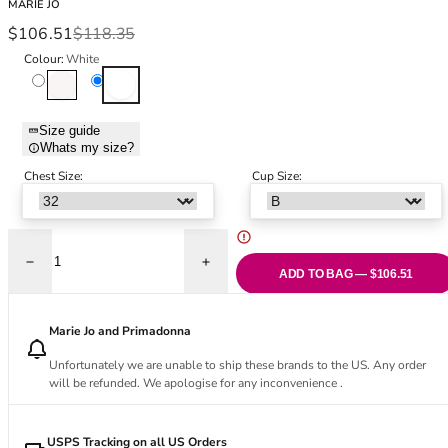
MARIE JO
Black Bras
32DD
Sale price
Regular price
$106.51
$118.35
Nude Bras
32E
Colour:
White
Red Bras
32F
Natural
White
Pink Bras
32FF
Green Bras
32G
Size guide
Blue Bras
32GG
Whats my size?
Orange Bras
32H
Chest Size:
Cup Size:
Purple Bras
32HH
32I
32J
32JJ
Decrease quantity for Heleen Padded Balcony Bra - White
Increase quantity for Heleen Padded Balc
ADD TO BAG — $106.51
32K
34
34AA
Marie Jo and Primadonna
34A
Unfortunately we are unable to ship these brands to the US. Any order
34B
will be refunded. We apologise for any inconvenience .
34C
34D
USPS Tracking on all US Orders