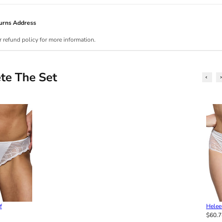
urns Address
r refund policy for more information.
te The Set
f
Helee
$60.7