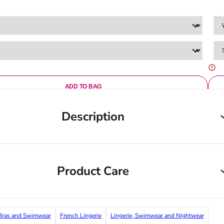
ADD TO BAG
Description
Product Care
ras and Swimwear
French Lingerie
Lingerie, Swimwear and Nightwear