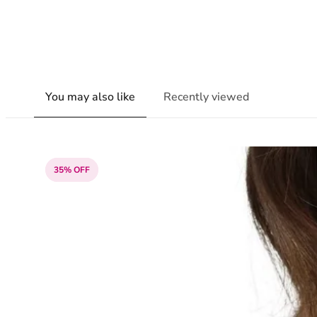
You may also like
Recently viewed
35% OFF