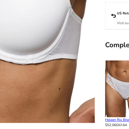
US Ret
Visit ou
Comple
Heleen Rio Brie
$52.06
$57.84