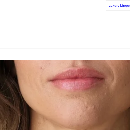
Luxury Linger