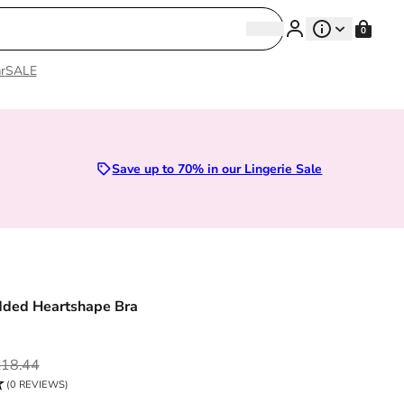
Search
0
Search
r
SALE
Lingerie
Save up to 70% in our Lingerie Sale
dded Heartshape Bra
ce
18.44
(0 REVIEWS)