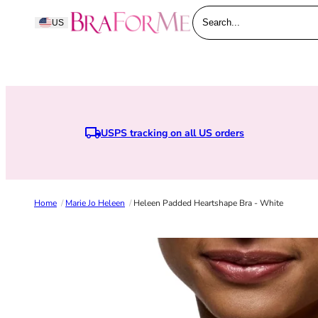
Skip to content
BraForMe
US
Search...
USPS tracking on all US orders
Earn points when you joi
Home
/
Marie Jo Heleen
/
Heleen Padded Heartshape Bra - White