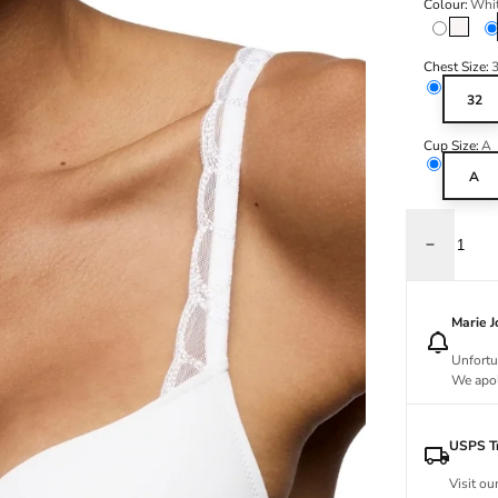
Colour:
Whi
Natural
Chest Size:
32
Cup Size:
A
A
Decrease q
Marie 
Unfortu
We apol
USPS Tr
Visit ou