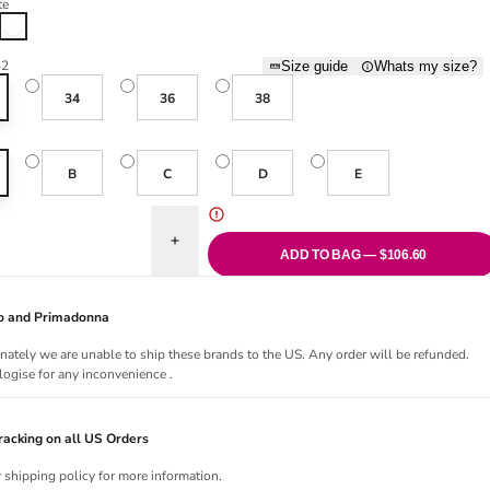
te
White
32
Size guide
Whats my size?
34
36
38
B
C
D
E
uantity for Heleen Padded Heartshape Bra - White
Increase quantity for Heleen Padded Heartshape 
ADD TO BAG — $106.60
Jo and Primadonna
nately we are unable to ship these brands to the US. Any order will be refunded.
ogise for any inconvenience .
acking on all US Orders
r shipping policy for more information.