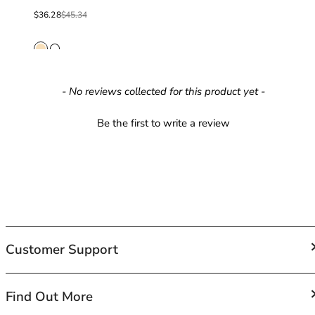
40GG
Sale price
From
Regular price
40H
$36.28
$45.34
40HH
40I
40J
40JJ
New content loaded
- No reviews collected for this product yet -
40K
42
Be the first to write a review
42A
42B
42C
42D
42DD
42E
42F
Customer Support
42FF
42G
42GG
FAQs
Find Out More
42H
Contact Us