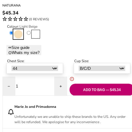
Black Bras
32DD
NATURANA
Nude Bras
32E
Regular price
$45.34
Red Bras
32F
(0 REVIEWS)
Pink Bras
32FF
Colour:
Light Beige
Green Bras
32G
Light Beige
White
Blue Bras
32GG
Orange Bras
32H
Size guide
Whats my size?
Purple Bras
32HH
32I
Chest Size:
Cup Size:
32J
32JJ
32K
Decrease quantity for Elasticup Cotton Full Cup Bra - Light Beige
Increase quantity for Elasticup Cotton Ful
34
ADD TO BAG — $45.34
34AA
34A
Marie Jo and Primadonna
34B
Unfortunately we are unable to ship these brands to the US. Any order
34C
will be refunded. We apologise for any inconvenience .
34D