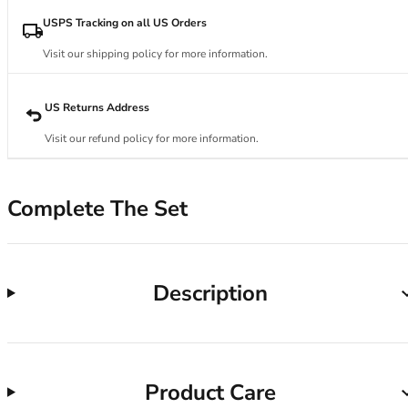
34DD
34E
USPS Tracking on all US Orders
34F
Visit our shipping policy for more information.
34FF
34G
34GG
US Returns Address
34H
Visit our refund policy for more information.
34HH
34I
34J
Complete The Set
34JJ
34K
36
36A
Description
36B
36C
36D
36DD
Product Care
36E