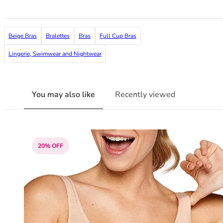
36F
36FF
36G
Beige Bras
Bralettes
Bras
Full Cup Bras
36GG
36H
Lingerie, Swimwear and Nightwear
36HH
36I
36J
You may also like
Recently viewed
36JJ
36K
38
38A
20% OFF
38B
38C
38D
38DD
38E
38F
38FF