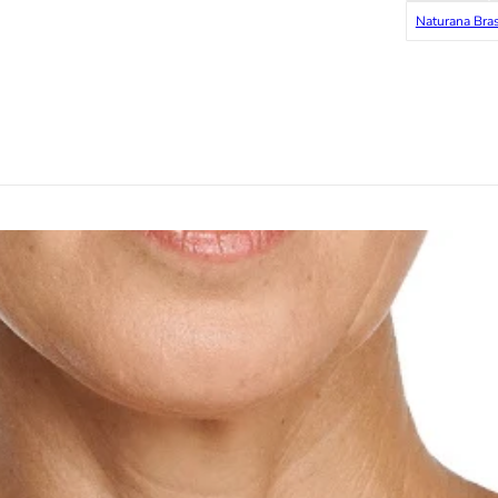
Naturana Bra