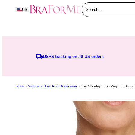
Skip to content
BraForMe
US
Search...
USPS tracking on all US orders
Earn points when you join BraForMe 
Home
/
Naturana Bras And Underwear
/
The Monday Four-Way Full Cup Br