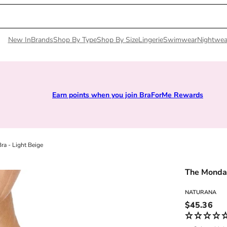
New In
Brands
Shop By Type
Shop By Size
Lingerie
Swimwear
Nightwea
Rewards
Sizes 28D to 52E | Premium Lingerie
a - Light Beige
The Monday
NATURANA
Regular pri
$45.36