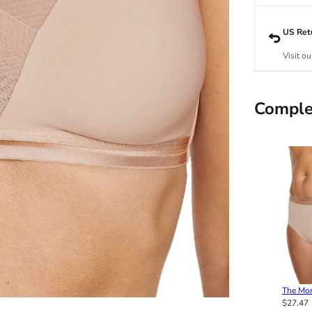
US Ret
Visit ou
Comple
The Mo
$27.47