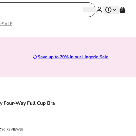
Search
0
Search
r
SALE
Save up to 70% in our Lingerie Sale
 Four-Way Full Cup Bra
ce
(0 REVIEWS)