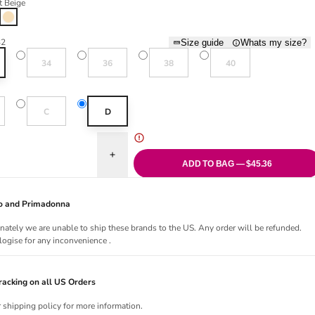
t Beige
Light Beige
32
Size guide
Whats my size?
Variant sold out or unavailable
Variant sold out or unavailable
Variant sold out or unavailable
Variant sold out or una
34
36
38
40
old out or unavailable
Variant sold out or unavailable
C
D
uantity for The Monday Four-Way Full Cup Bra - Light Beige
Increase quantity for The Monday Four-Way Full C
ADD TO BAG — $45.36
Jo and Primadonna
nately we are unable to ship these brands to the US. Any order will be refunded.
ogise for any inconvenience .
acking on all US Orders
r shipping policy for more information.