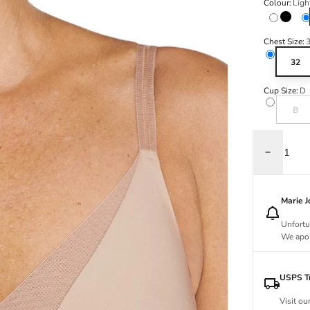
Colour:
Ligh
Black
Chest Size:
32
Cup Size:
D
Variant s
B
Decrease q
Marie 
Unfortu
We apol
USPS Tr
Visit ou