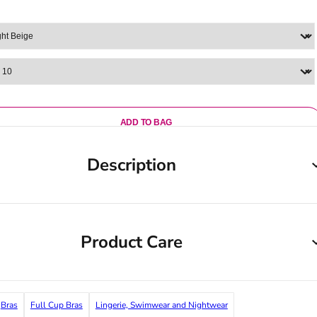
ADD TO BAG
Description
Product Care
Bras
Full Cup Bras
Lingerie, Swimwear and Nightwear