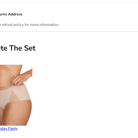
urns Address
r refund policy for more information.
te The Set
nday Panty