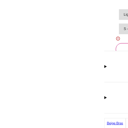
Beige Bras