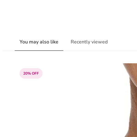
You may also like
Recently viewed
20% OFF