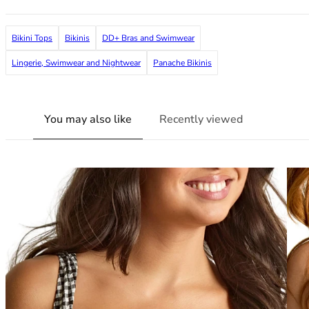
38G
38GG
Bikini Tops
Bikinis
DD+ Bras and Swimwear
38H
38HH
Lingerie, Swimwear and Nightwear
Panache Bikinis
38I
38J
38JJ
You may also like
Recently viewed
38K
40
40A
40B
40C
40D
40DD
40E
40F
40FF
40G