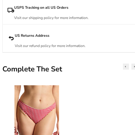
34DD
34E
USPS Tracking on all US Orders
34F
Visit our shipping policy for more information.
34FF
34G
34GG
US Returns Address
34H
Visit our refund policy for more information.
34HH
34I
34J
Complete The Set
34JJ
34K
36
36A
36B
36C
36D
36DD
36E