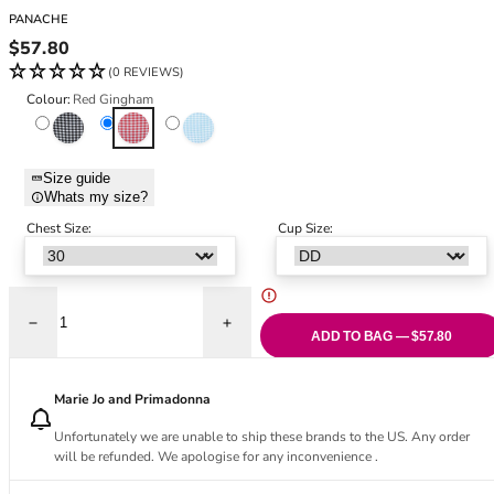
Black Bras
32DD
PANACHE
Nude Bras
32E
Regular price
$57.80
Red Bras
32F
(0 REVIEWS)
Pink Bras
32FF
Colour:
Red Gingham
Green Bras
32G
Black Gingham
Red Gingham
Sky Blue Gingham
Blue Bras
32GG
Orange Bras
32H
Size guide
Whats my size?
Purple Bras
32HH
32I
Chest Size:
Cup Size:
32J
32JJ
32K
Decrease quantity for Gingham Olivia Full Cup Bikini Top - Red Gingha
Increase quantity for Gingham Olivia Ful
34
ADD TO BAG — $57.80
34AA
34A
Marie Jo and Primadonna
34B
Unfortunately we are unable to ship these brands to the US. Any order
34C
will be refunded. We apologise for any inconvenience .
34D