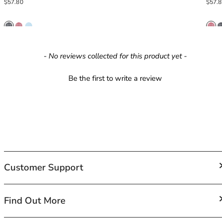
Regular price
Regula
$57.80
$57.
42HH
42I
42J
42JJ
42K
New content loaded
- No reviews collected for this product yet -
44
44A
Be the first to write a review
44B
44C
44D
44DD
44E
44F
44FF
Customer Support
44G
44GG
44H
FAQs
Find Out More
44HH
Contact Us
44I
Shipping