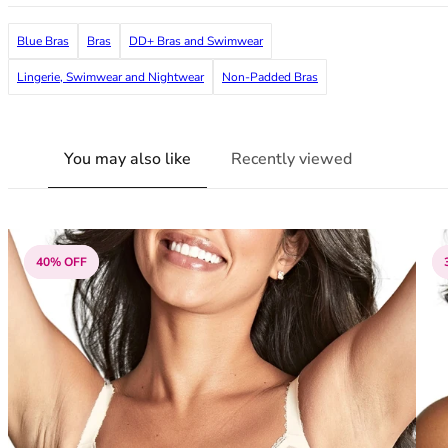
38G
38GG
Blue Bras
Bras
DD+ Bras and Swimwear
38H
Lingerie, Swimwear and Nightwear
Non-Padded Bras
38HH
38I
38J
You may also like
Recently viewed
38JJ
38K
40
40A
40B
40% OFF
40C
40D
40DD
40E
40F
40FF
40G