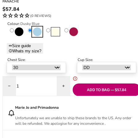
PANACHE
Black Bras
32DD
Regular price
$57.84
Nude Bras
32E
(0 REVIEWS)
Red Bras
32F
Colour:
Dusky Blue
Pink Bras
32FF
Black
Dusky Blue
Ivory
Raspberry
Green Bras
32G
Blue Bras
32GG
Size guide
Orange Bras
32H
Whats my size?
Purple Bras
32HH
Chest Size:
Cup Size:
32I
32J
32JJ
32K
Decrease quantity for Meadow Plunge Bra - Dusky Blue
Increase quantity for Meadow Plunge Bra
ADD TO BAG — $57.84
34
34AA
Marie Jo and Primadonna
34A
34B
Unfortunately we are unable to ship these brands to the US. Any order
34C
will be refunded. We apologise for any inconvenience .
34D