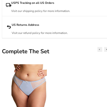
34DD
USPS Tracking on all US Orders
34E
34F
Visit our shipping policy for more information.
34FF
34G
US Returns Address
34GG
Visit our refund policy for more information.
34H
34HH
34I
Complete The Set
34J
34JJ
34K
36
36A
36B
36C
36D
36DD
36E