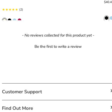
42HH
Sale p
Regula
$40.
42I
2 total reviews
(2)
42J
42JJ
42K
44
New content loaded
- No reviews collected for this product yet -
44A
44B
Be the first to write a review
44C
44D
44DD
44E
44F
44FF
44G
Customer Support
44GG
44H
44HH
FAQs
Find Out More
44I