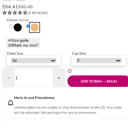
Black Bras
32DD
Sale price
Regular price
$54.41
$60.45
Nude Bras
32E
(0 REVIEWS)
Red Bras
32F
Colour:
Honey
Pink Bras
32FF
Black
Honey
Green Bras
32G
Blue Bras
32GG
Size guide
Orange Bras
32H
Whats my size?
Purple Bras
32HH
Chest Size:
Cup Size:
32I
32J
32JJ
32K
Decrease quantity for Amara Full Cup Bra - Honey
Increase quantity for Amara Full Cup Bra
ADD TO BAG — $54.41
34
34AA
Marie Jo and Primadonna
34A
34B
Unfortunately we are unable to ship these brands to the US. Any order
will be refunded. We apologise for any inconvenience .
34C
34D