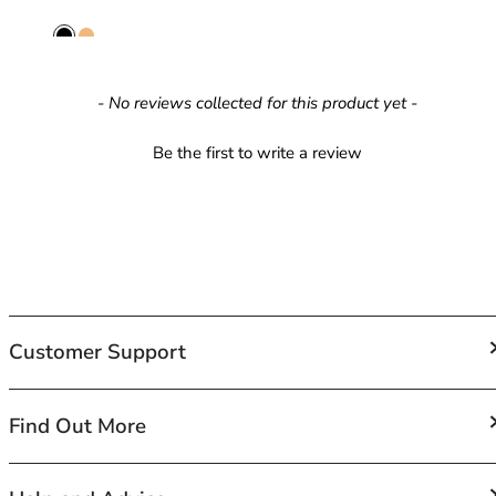
42HH
42I
42J
42JJ
New content loaded
- No reviews collected for this product yet -
42K
44
Be the first to write a review
44A
44B
44C
44D
44DD
44E
44F
Customer Support
44FF
44G
44GG
FAQs
Find Out More
44H
Contact Us
44HH
Shipping
44I
About Us