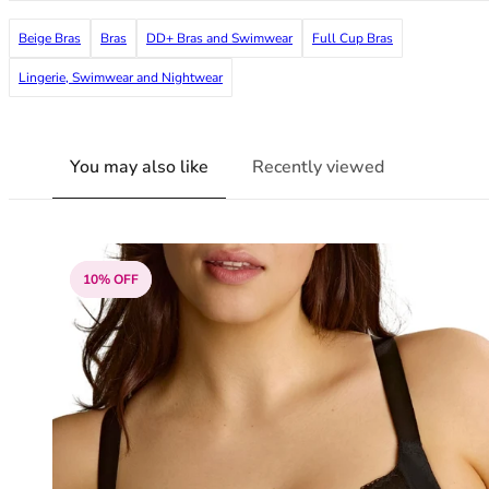
38G
Beige Bras
Bras
DD+ Bras and Swimwear
Full Cup Bras
38GG
38H
Lingerie, Swimwear and Nightwear
38HH
38I
38J
You may also like
Recently viewed
38JJ
38K
40
40A
40B
10% OFF
40C
40D
40DD
40E
40F
40FF
40G