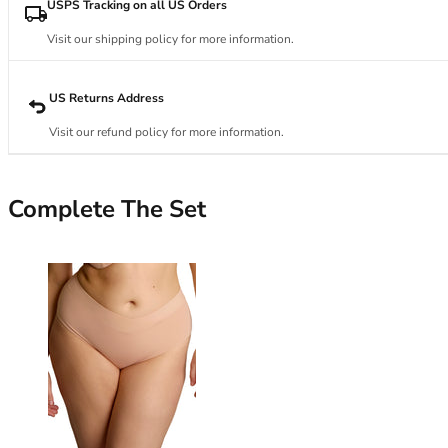
34DD
USPS Tracking on all US Orders
34E
Visit our shipping policy for more information.
34F
34FF
34G
US Returns Address
34GG
Visit our refund policy for more information.
34H
34HH
34I
Complete The Set
34J
34JJ
34K
36
36A
36B
36C
36D
36DD
36E