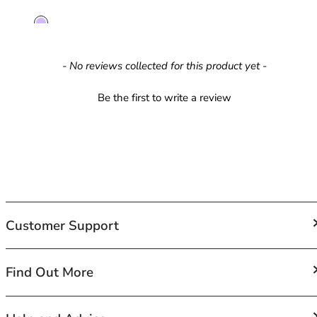
42HH
42I
42J
42JJ
New content loaded
- No reviews collected for this product yet -
42K
44
Be the first to write a review
44A
44B
44C
44D
44DD
44E
44F
Customer Support
44FF
44G
44GG
FAQs
Find Out More
44H
Contact Us
44HH
Shipping
44I
About Us