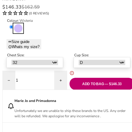
Black Bras
32DD
Sale price
Regular price
$146.33
$162.59
Nude Bras
32E
(0 REVIEWS)
Red Bras
32F
Colour:
Wisteria
Pink Bras
32FF
Wisteria
Green Bras
32G
Blue Bras
32GG
Size guide
Orange Bras
32H
Whats my size?
Purple Bras
32HH
Chest Size:
Cup Size:
32I
32J
32JJ
32K
Decrease quantity for Ixia Full Cup Bra - Wisteria
Increase quantity for Ixia Full Cup Bra - W
ADD TO BAG — $146.33
34
34AA
Marie Jo and Primadonna
34A
34B
Unfortunately we are unable to ship these brands to the US. Any order
will be refunded. We apologise for any inconvenience .
34C
34D