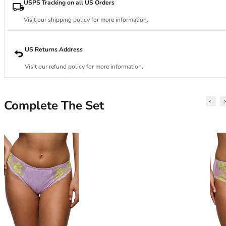
34DD
USPS Tracking on all US Orders
34E
Visit our shipping policy for more information.
34F
34FF
34G
US Returns Address
34GG
Visit our refund policy for more information.
34H
34HH
34I
Complete The Set
34J
34JJ
34K
36
36A
36B
36C
36D
36DD
36E