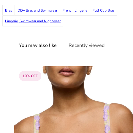
38G
Bras
DD+ Bras and Swimwear
French Lingerie
Full Cup Bras
38GG
38H
Lingerie, Swimwear and Nightwear
38HH
38I
38J
You may also like
Recently viewed
38JJ
38K
40
40A
40B
10% OFF
40C
40D
40DD
40E
40F
40FF
40G