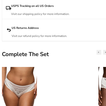
34DD
34E
USPS Tracking on all US Orders
34F
Visit our shipping policy for more information.
34FF
34G
34GG
US Returns Address
34H
Visit our refund policy for more information.
34HH
34I
34J
Complete The Set
34JJ
34K
36
36A
36B
36C
36D
36DD
36E