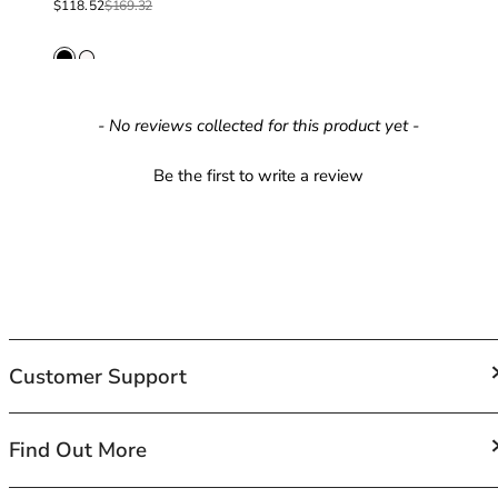
Sale price
Regular price
$118.52
$169.32
42HH
42I
42J
42JJ
42K
New content loaded
- No reviews collected for this product yet -
44
44A
Be the first to write a review
44B
44C
44D
44DD
44E
44F
44FF
Customer Support
44G
44GG
44H
FAQs
Find Out More
44HH
Contact Us
44I
Shipping