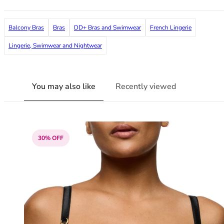
38G
38GG
Balcony Bras
Bras
DD+ Bras and Swimwear
French Lingerie
38H
38HH
Lingerie, Swimwear and Nightwear
38I
38J
38JJ
You may also like
Recently viewed
38K
40
40A
40B
30% OFF
40C
40D
40DD
40E
40F
40FF
40G