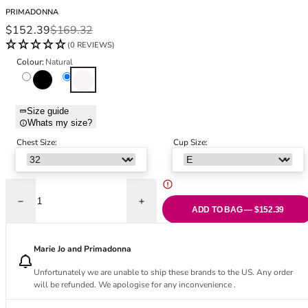
Black Bras
32DD
PRIMADONNA
Nude Bras
32E
Sale price
Regular price
$152.39
$169.32
Red Bras
32F
(0 REVIEWS)
Pink Bras
32FF
Colour:
Natural
Green Bras
32G
Black
Natural
Blue Bras
32GG
Orange Bras
32H
Size guide
Whats my size?
Purple Bras
32HH
32I
Chest Size:
Cup Size:
32J
32JJ
32K
Decrease quantity for Naica Vertical Seam Balcony Bra - Natural
Increase quantity for Naica Vertical Seam
34
ADD TO BAG — $152.39
34AA
34A
Marie Jo and Primadonna
34B
Unfortunately we are unable to ship these brands to the US. Any order
34C
will be refunded. We apologise for any inconvenience .
34D