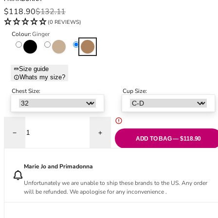
Black Bras
32DD
Sale price
Regular price
$118.90
$132.11
Nude Bras
32E
(0 REVIEWS)
Red Bras
32F
Colour:
Ginger
Pink Bras
32FF
Black
Caffé Latte
Ginger
Green Bras
32G
Blue Bras
32GG
Size guide
Orange Bras
32H
Whats my size?
Purple Bras
32HH
Chest Size:
Cup Size:
32I
32J
32JJ
32K
Decrease quantity for Nudda Control Body - Ginger
Increase quantity for Nudda Control Body 
ADD TO BAG — $118.90
34
34AA
Marie Jo and Primadonna
34A
34B
Unfortunately we are unable to ship these brands to the US. Any order
will be refunded. We apologise for any inconvenience .
34C
34D