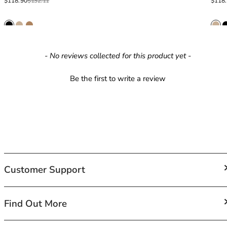
40GG
Sale price
Regular price
Sale p
Regula
$118.90
$132.11
$118
40H
40HH
40I
40J
New content loaded
- No reviews collected for this product yet -
40JJ
40K
Be the first to write a review
42
42A
42B
42C
42D
42DD
42E
Customer Support
42F
42FF
42G
FAQs
Find Out More
42GG
Contact Us
42H
Shipping