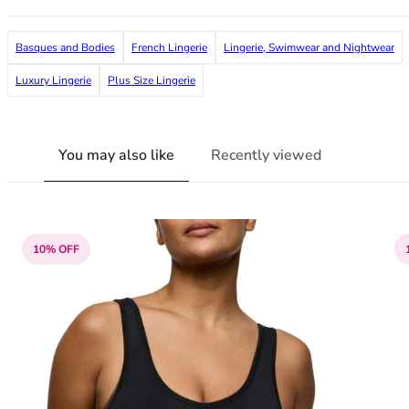
36F
36FF
Basques and Bodies
French Lingerie
Lingerie, Swimwear and Nightwear
36G
36GG
Luxury Lingerie
Plus Size Lingerie
36H
36HH
36I
You may also like
Recently viewed
36J
36JJ
36K
38
38A
10% OFF
38B
38C
38D
38DD
38E
38F
38FF