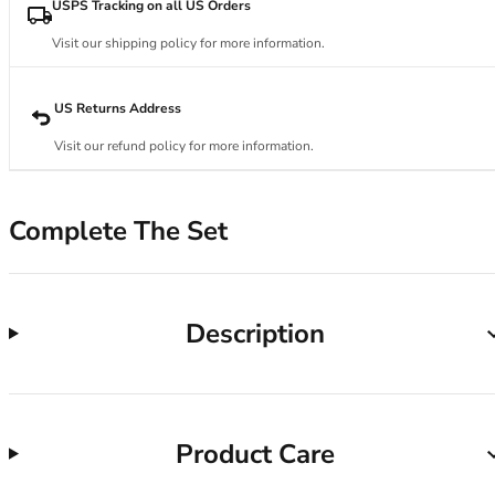
34DD
USPS Tracking on all US Orders
34E
Visit our shipping policy for more information.
34F
34FF
34G
US Returns Address
34GG
Visit our refund policy for more information.
34H
34HH
34I
Complete The Set
34J
34JJ
34K
36
Description
36A
36B
36C
36D
Product Care
36DD
36E