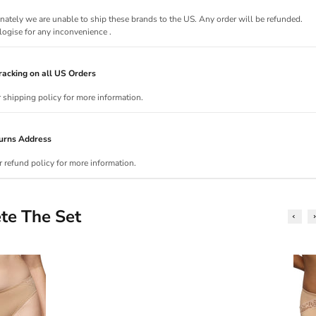
nately we are unable to ship these brands to the US. Any order will be refunded.
ogise for any inconvenience .
acking on all US Orders
r shipping policy for more information.
urns Address
r refund policy for more information.
te The Set