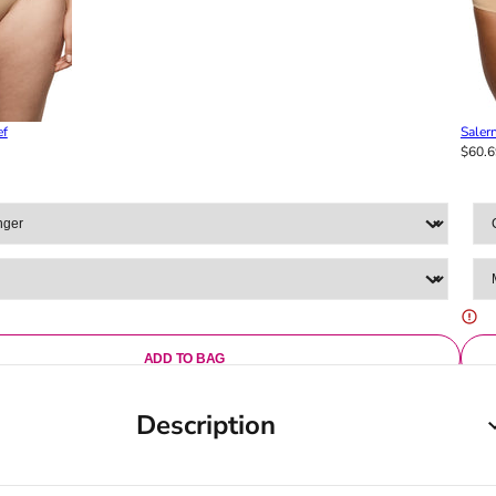
ef
Salern
$60.6
ADD TO BAG
Description