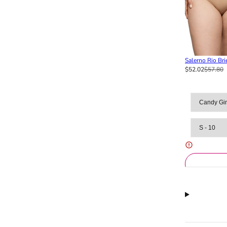
Salerno Rio Bri
$52.02
$57.80