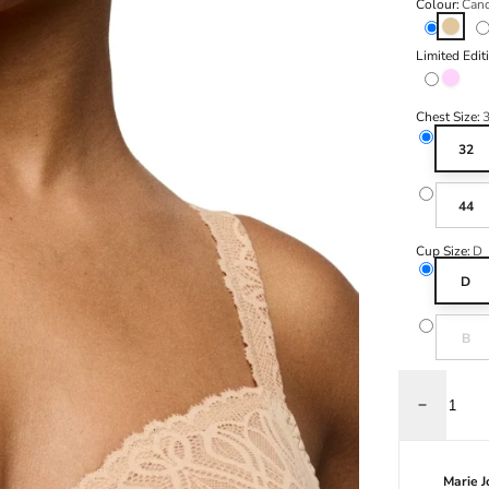
Colour:
Cand
Candy 
Limited Edit
Spring 
Chest Size:
32
44
Cup Size:
D
D
Variant s
B
Decrease q
Marie 