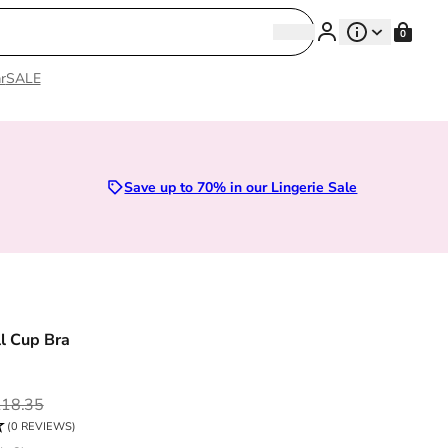
Search
0
Search
r
SALE
Save up to 70% in our Lingerie Sale
ll Cup Bra
ce
18.35
(0 REVIEWS)