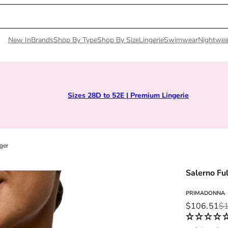
New In
Brands
Shop By Type
Shop By Size
Lingerie
Swimwear
Nightwea
Sizes 28D to 52E | Premium Lingerie
ger
Salerno Fu
PRIMADONNA
Sale price
Regular pri
$106.51
$1