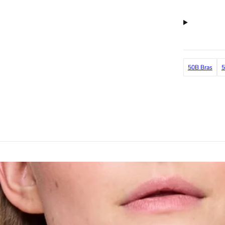
50B Bras
5