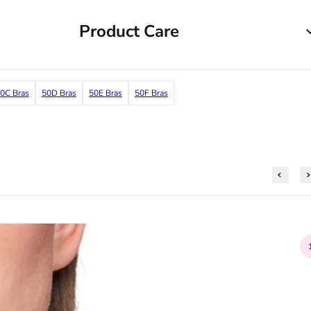
Product Care
0C Bras
50D Bras
50E Bras
50F Bras