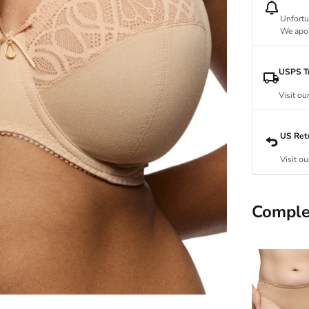
Unfortu
We apol
USPS Tr
Visit ou
US Ret
Visit ou
Comple