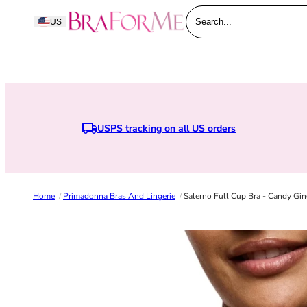
Skip to content
BraForMe
US
Search...
USPS tracking on all US orders
Earn points when you join BraForMe Rewards
Home
/
Primadonna Bras And Lingerie
/
Salerno Full Cup Bra - Candy Gin