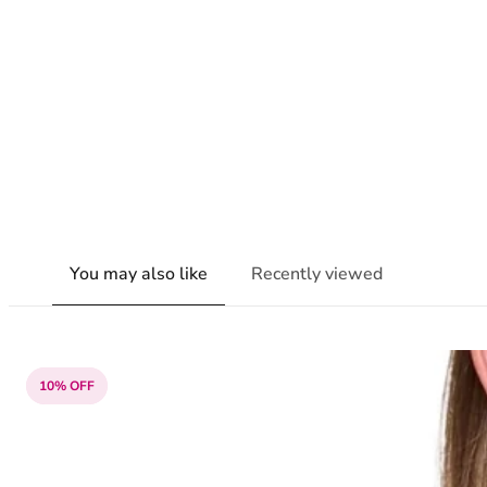
You may also like
Recently viewed
10% OFF