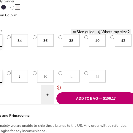
y Ginger
Ginger
Midnight Blue
Natural
ion Colour:
Rose
32
Size guide
Whats my size?
34
36
38
40
42
Variant sold out or unavailable
Variant sold out or una
J
K
L
M
uantity for Salerno I-M Full Cup Bra - Candy Ginger
Increase quantity for Salerno I-M Full Cup Bra - 
ADD TO BAG — $106.17
Jo and Primadonna
nately we are unable to ship these brands to the US. Any order will be refunded.
ogise for any inconvenience .