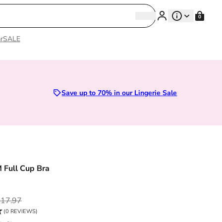
Search
0
Search
r
SALE
Sizes 28D to 52E | Premium Lingerie
Save up to 70% in our Lingerie Sale
M Full Cup Bra
ce
17.97
(0 REVIEWS)