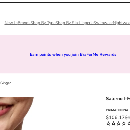
New In
Brands
Shop By Type
Shop By Size
Lingerie
Swimwear
Nightwea
Earn points when you join BraForMe Rewards
 Ginger
Salerno I-
PRIMADONNA
Sale price
Regular pri
$106.17
$1