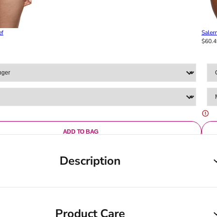
ef
Salern
$60.4
ADD TO BAG
Description
Product Care