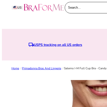
Skip to content
BraForMe
US
Search...
USPS tracking on all US orders
Home
/
Primadonna Bras And Lingerie
/
Salerno I-M Full Cup Bra - Candy