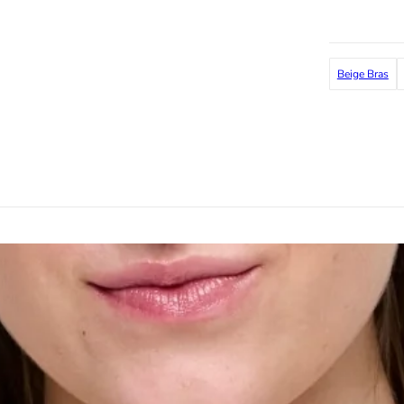
Beige Bras