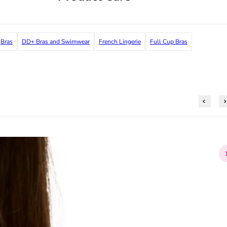
Bras
DD+ Bras and Swimwear
French Lingerie
Full Cup Bras