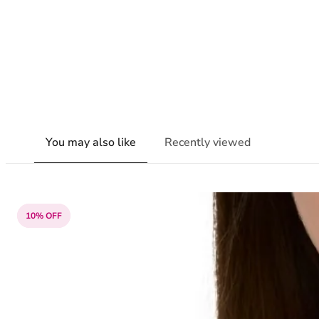
You may also like
Recently viewed
10% OFF