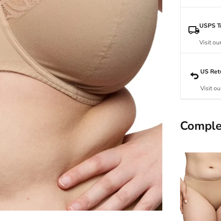
USPS Tr
Visit ou
US Ret
Visit ou
Comple