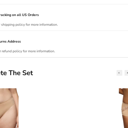
acking on all US Orders
r shipping policy for more information.
urns Address
r refund policy for more information.
te The Set