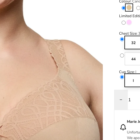
Colour:
Cand
Candy 
Limited Edit
Spring 
Chest Size:
32
44
Cup Size:
I
I
Decrease q
Marie 
Unfortu
We apol