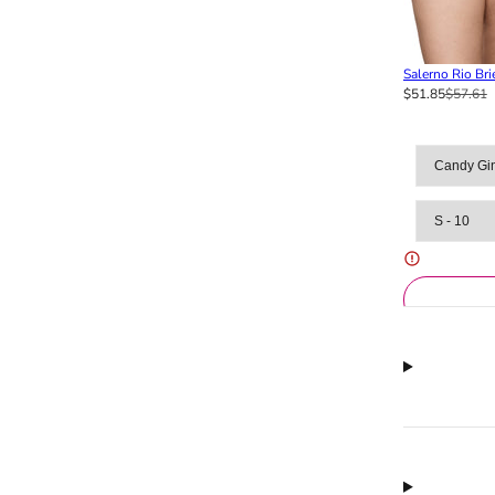
Salerno Rio Bri
$51.85
$57.61