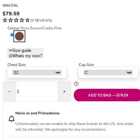
Black Bras
32DD
WACOAL
Nude Bras
32E
Regular price
$79.59
Red Bras
32F
(0 REVIEWS)
Pink Bras
32FF
Colour:
Rose Brown/Cradle Pink
Green Bras
32G
Rose Brown/Cradle Pink
Blue Bras
32GG
Orange Bras
32H
Size guide
Whats my size?
Purple Bras
32HH
32I
Chest Size:
Cup Size:
32J
32JJ
32K
Decrease quantity for Modern Affair Contour Bra - Rose Brown/Cradle P
Increase quantity for Modern Affair Conto
34
ADD TO BAG — $79.59
34AA
34A
Marie Jo and Primadonna
34B
Unfortunately we are unable to ship these brands to the US. Any order
34C
will be refunded. We apologise for any inconvenience .
34D