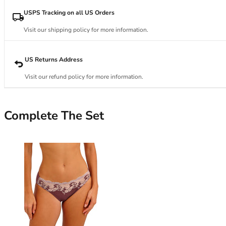
34DD
34E
USPS Tracking on all US Orders
34F
Visit our shipping policy for more information.
34FF
34G
34GG
US Returns Address
34H
Visit our refund policy for more information.
34HH
34I
34J
Complete The Set
34JJ
34K
36
36A
36B
36C
36D
36DD
36E