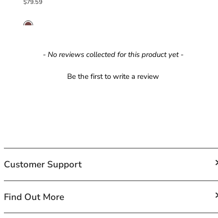
Regular price
$79.59
42HH
42I
42J
42JJ
42K
New content loaded
- No reviews collected for this product yet -
44
44A
Be the first to write a review
44B
44C
44D
44DD
44E
44F
44FF
Customer Support
44G
44GG
44H
FAQs
Find Out More
44HH
Contact Us
44I
Shipping