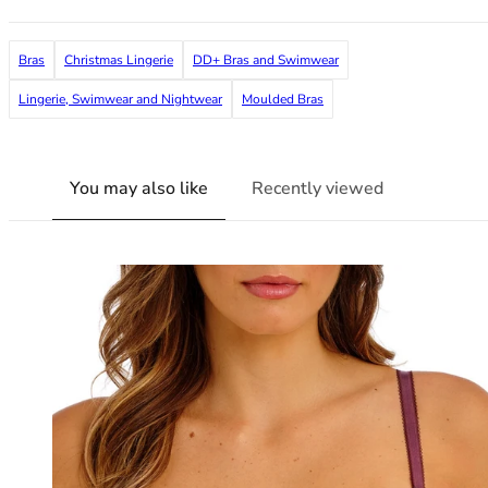
38G
38GG
Bras
Christmas Lingerie
DD+ Bras and Swimwear
38H
38HH
Lingerie, Swimwear and Nightwear
Moulded Bras
38I
38J
38JJ
You may also like
Recently viewed
38K
40
40A
40B
40C
40D
40DD
40E
40F
40FF
40G