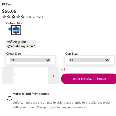
Black Bras
32DD
FREYA
Nude Bras
32E
Regular price
$55.05
Red Bras
32F
(0 REVIEWS)
Pink Bras
32FF
Colour:
Rio
Green Bras
32G
Rio
Blue Bras
32GG
Orange Bras
32H
Size guide
Whats my size?
Purple Bras
32HH
32I
Chest Size:
Cup Size:
32J
32JJ
32K
Decrease quantity for Cadiz Coast Plunge Bikini Top - Rio
Increase quantity for Cadiz Coast Plunge B
34
ADD TO BAG — $55.05
34AA
34A
Marie Jo and Primadonna
34B
Unfortunately we are unable to ship these brands to the US. Any order
34C
will be refunded. We apologise for any inconvenience .
34D