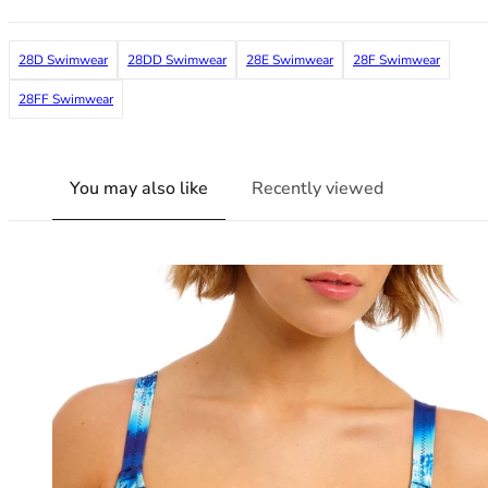
38G
38GG
28D Swimwear
28DD Swimwear
28E Swimwear
28F Swimwear
38H
38HH
28FF Swimwear
38I
38J
38JJ
You may also like
Recently viewed
38K
40
40A
40B
40C
40D
40DD
40E
40F
40FF
40G