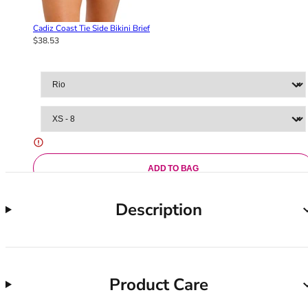
36F
36FF
Cadiz Coast Tie Side Bikini Brief
36G
$38.53
36GG
36H
36HH
36I
36J
36JJ
36K
38
ADD TO BAG
38A
38B
Description
38C
38D
38DD
38E
Product Care
38F
38FF