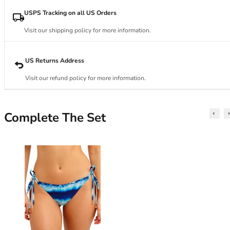
34DD
34E
USPS Tracking on all US Orders
34F
Visit our shipping policy for more information.
34FF
34G
34GG
US Returns Address
34H
Visit our refund policy for more information.
34HH
34I
34J
Complete The Set
34JJ
34K
36
36A
36B
36C
36D
36DD
36E