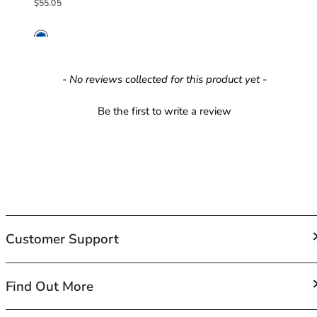
Regular price
$55.05
42HH
42I
42J
42JJ
42K
New content loaded
- No reviews collected for this product yet -
44
44A
Be the first to write a review
44B
44C
44D
44DD
44E
44F
44FF
Customer Support
44G
44GG
44H
FAQs
Find Out More
44HH
Contact Us
44I
Shipping