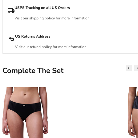
34DD
34E
USPS Tracking on all US Orders
34F
Visit our shipping policy for more information.
34FF
34G
34GG
US Returns Address
34H
Visit our refund policy for more information.
34HH
34I
34J
Complete The Set
34JJ
34K
36
36A
36B
36C
36D
36DD
36E