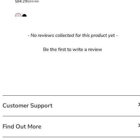
Sale price
Regular price
$84.29
$93.66
42HH
42I
42J
42JJ
42K
New content loaded
- No reviews collected for this product yet -
44
44A
Be the first to write a review
44B
44C
44D
44DD
44E
44F
44FF
Customer Support
44G
44GG
44H
FAQs
Find Out More
44HH
Contact Us
44I
Shipping