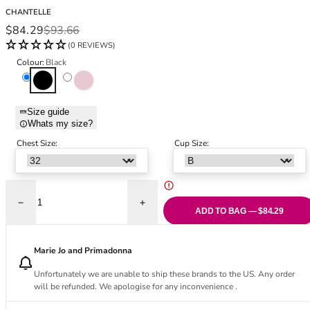
Black Bras
32DD
CHANTELLE
Nude Bras
32E
Sale price
Regular price
$84.29
$93.66
Red Bras
32F
(0 REVIEWS)
Pink Bras
32FF
Colour:
Black
Green Bras
32G
Black
Dusky Pink
Blue Bras
32GG
Orange Bras
32H
Size guide
Whats my size?
Purple Bras
32HH
32I
Chest Size:
Cup Size:
32J
32JJ
32K
Decrease quantity for Glaze Very Covering Moulded Bra - Black
Increase quantity for Glaze Very Coverin
34
ADD TO BAG — $84.29
34AA
34A
Marie Jo and Primadonna
34B
Unfortunately we are unable to ship these brands to the US. Any order
34C
will be refunded. We apologise for any inconvenience .
34D