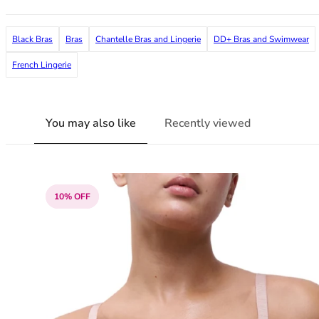
38G
38GG
Black Bras
Bras
Chantelle Bras and Lingerie
DD+ Bras and Swimwear
38H
38HH
French Lingerie
38I
38J
38JJ
You may also like
Recently viewed
38K
40
40A
40B
10% OFF
40C
40D
40DD
40E
40F
40FF
40G