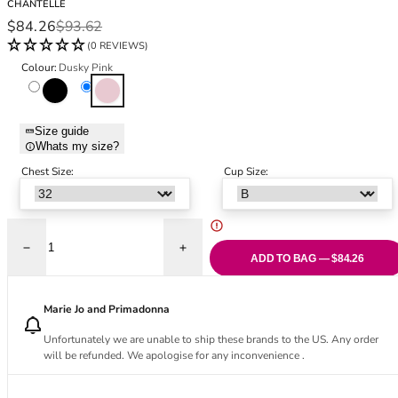
CHANTELLE
Black Bras
32DD
Sale price
Regular price
$84.26
$93.62
Nude Bras
32E
(0 REVIEWS)
Red Bras
32F
Colour:
Dusky Pink
Pink Bras
32FF
Black
Dusky Pink
Green Bras
32G
Blue Bras
32GG
Size guide
Orange Bras
32H
Whats my size?
Purple Bras
32HH
Chest Size:
Cup Size:
32I
32J
32JJ
32K
Decrease quantity for Glaze Very Covering Moulded Bra - Dusky Pink
Increase quantity for Glaze Very Coverin
ADD TO BAG — $84.26
34
34AA
Marie Jo and Primadonna
34A
34B
Unfortunately we are unable to ship these brands to the US. Any order
34C
will be refunded. We apologise for any inconvenience .
34D