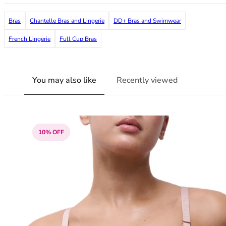
38G
38GG
Bras
Chantelle Bras and Lingerie
DD+ Bras and Swimwear
38H
French Lingerie
Full Cup Bras
38HH
38I
38J
You may also like
Recently viewed
38JJ
38K
40
40A
40B
10% OFF
40C
40D
40DD
40E
40F
40FF
40G