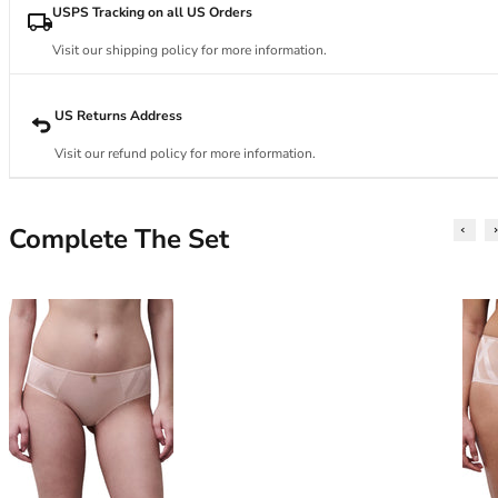
34DD
USPS Tracking on all US Orders
34E
34F
Visit our shipping policy for more information.
34FF
34G
US Returns Address
34GG
Visit our refund policy for more information.
34H
34HH
34I
Complete The Set
34J
34JJ
34K
36
36A
36B
36C
36D
36DD
36E