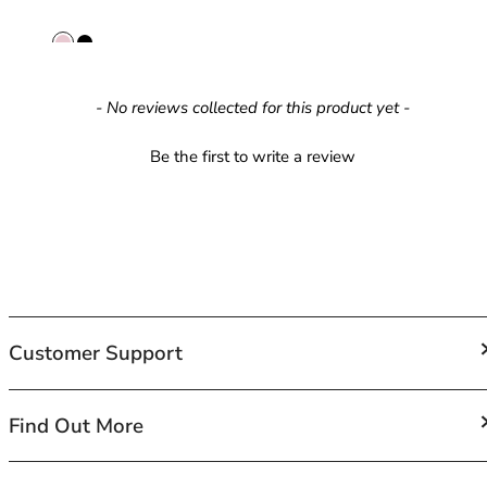
42HH
42I
42J
42JJ
New content loaded
- No reviews collected for this product yet -
42K
44
Be the first to write a review
44A
44B
44C
44D
44DD
44E
44F
44FF
Customer Support
44G
44GG
FAQs
Find Out More
44H
Contact Us
44HH
Shipping
44I